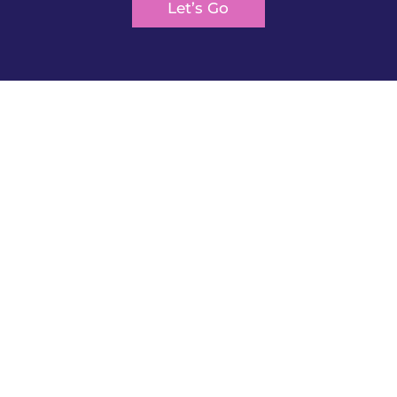
Let’s Go