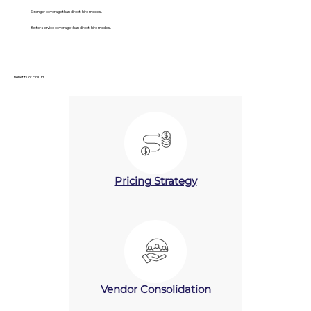
Stronger coverage than direct-hire models.
Better service coverage than direct-hire models.
Benefits of PINCH
Pricing Strategy
Vendor Consolidation