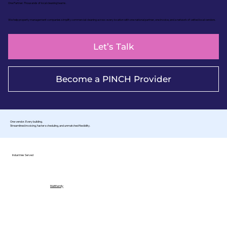
One Partner. Thousands of local cleaning teams.
We help property management companies simplify commercial cleaning across every location with one national partner, one invoice, and a network of vetted local vendors.
Let’s Talk
Become a PINCH Provider
One vendor. Every building.
Streamlined invoicing, faster scheduling, and unmatched flexibility.
Industries Served
Multifamily