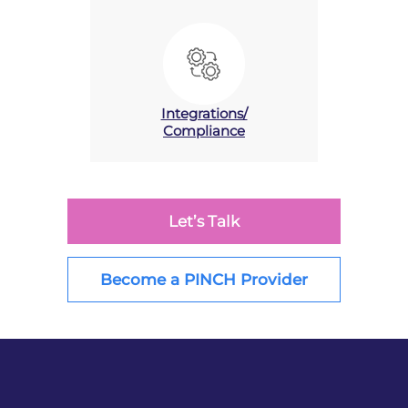
Integrations/
Compliance
Let’s Talk
Become a PINCH Provider