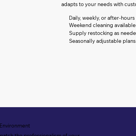
adapts to your needs with cus
Daily, weekly, or after-hour
Weekend cleaning available
Supply restocking as need
Seasonally adjustable plans
 Environment
match the professionalism of your