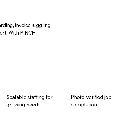
ding, invoice juggling,
rt. With PINCH,
Scalable staffing for
Photo-verified job
growing needs
completion