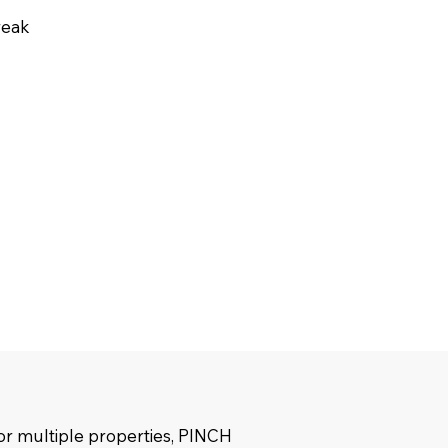
reak
r multiple properties, PINCH