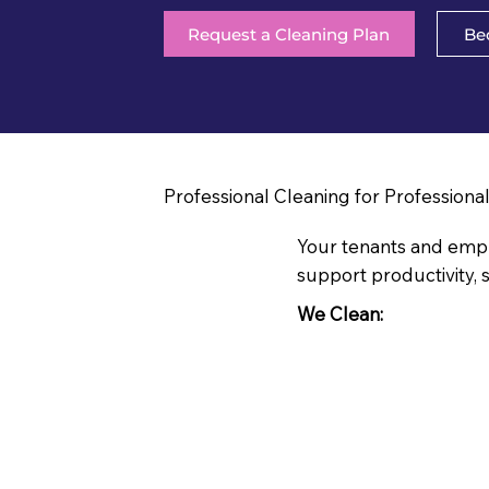
Request a Cleaning Plan
Be
Professional Cleaning for Professiona
Your tenants and emplo
support productivity, s
We Clean: