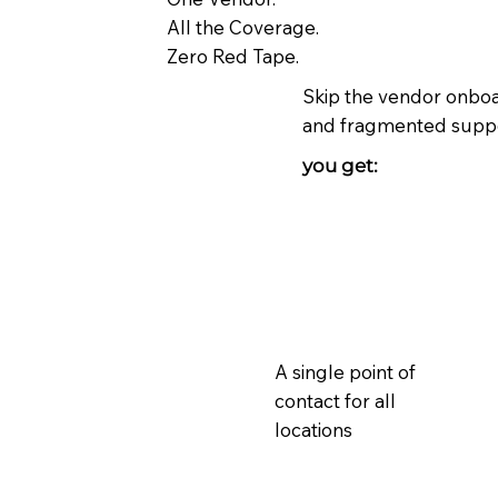
All the Coverage.
Zero Red Tape.
Skip the vendor onboar
and fragmented suppo
you get:
A single point of
contact for all
locations