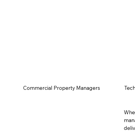
Commercial Property Managers
Tech
Whet
mana
deli