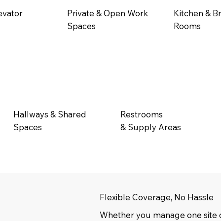
evator
Private & Open Work
Kitchen & B
Spaces
Rooms
Hallways & Shared
Restrooms
Spaces
& Supply Areas
Flexible Coverage, No Hassle
Whether you manage one site o