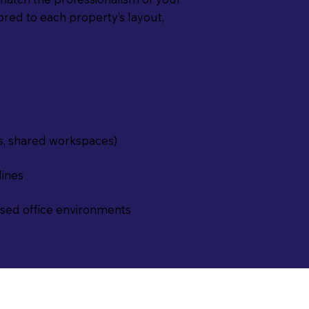
lored to each property’s layout,
s, shared workspaces)
lines
osed office environments