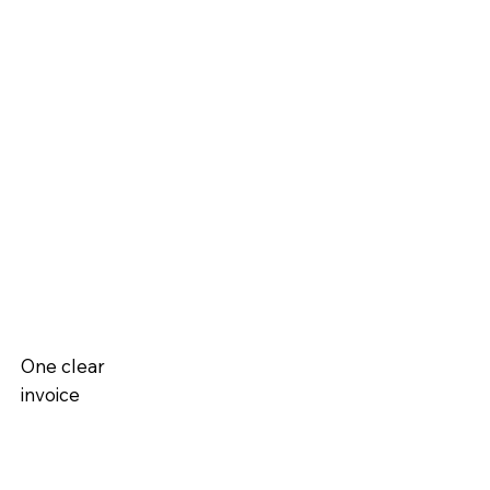
One clear
invoice