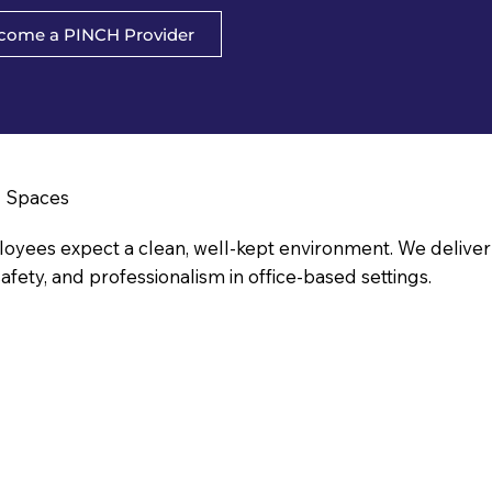
come a PINCH Provider
l Spaces
yees expect a clean, well-kept environment. We deliver ja
afety, and professionalism in office-based settings.