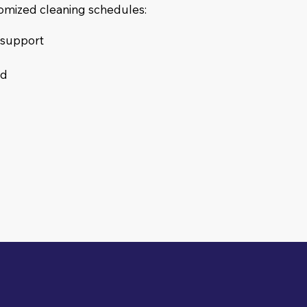
tomized cleaning schedules:
s support
ed