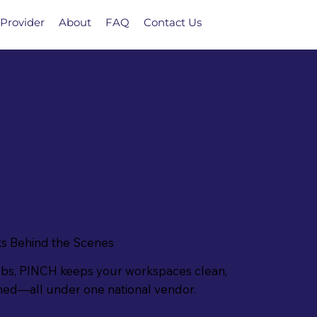
Provider
About
FAQ
Contact Us
s Behind the Scenes
ubs, PINCH keeps your workspaces clean,
ined—all under one national vendor.