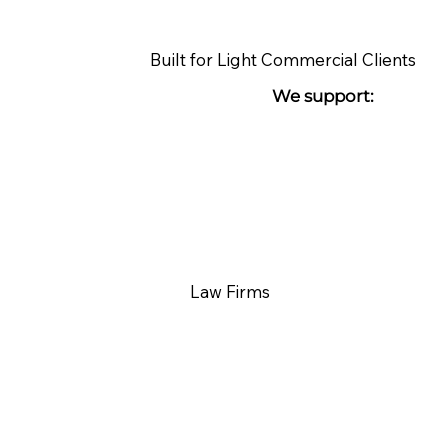
Built for Light Commercial Clients
We support:
Law Firms