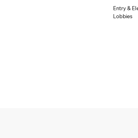
Entry & El
Lobbies