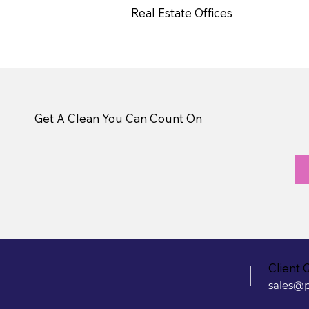
Real Estate Offices
Get A Clean You Can Count On
Client 
sales@p