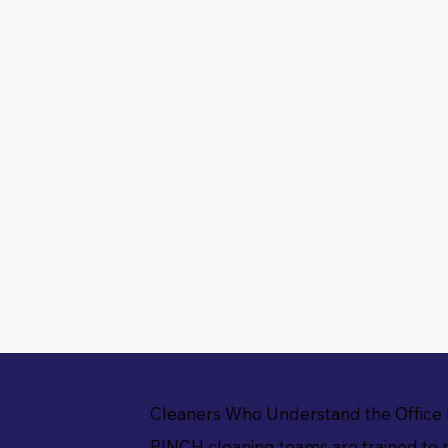
Cleaners Who Understand the Office
PINCH cleaning teams are trained to 