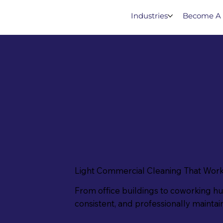
Industries
Become A 
Light Commercial Cleaning That Work
From office buildings to coworking h
consistent, and professionally mainta