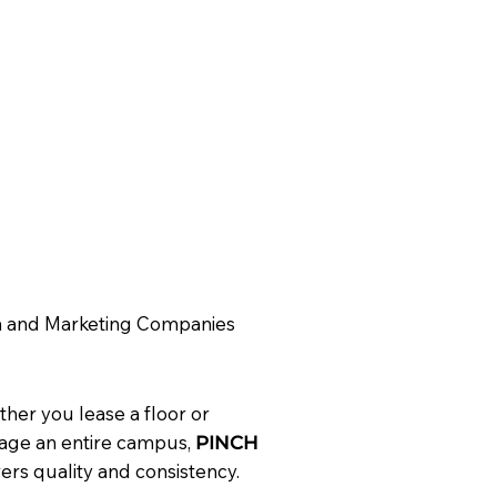
 and Marketing Companies
her you lease a floor or
ge an entire campus,
PINCH
vers quality and consistency.