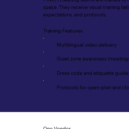
space. They receive visual training tai
expectations, and protocols.
Training Features:
Multilingual video delivery
Quiet zone awareness (meeting
Dress code and etiquette guide
Protocols for open-plan and cl
One Vendor.