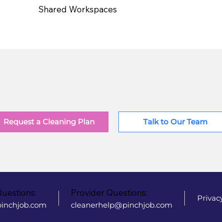
Shared Workspaces
Request a Cleaning Plan
Talk to Our Team
Questions:
Provider Questions:
Privac
inchjob.com
cleanerhelp@pinchjob.com