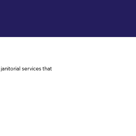
nitorial services that